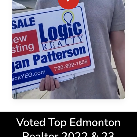
Since 2017 I have sold over $100 Million worth of Residential
and Commercial properties in Edmonton. I average 40+ sales
a year, and have been a top 10% REALTOR® since 2019. My
background in both renovation and redevelopment has
allowed me to excel in bungalow sales and family home
sales + residential relocations.
Voted Top Edmonton
Realtor 2022 & 23