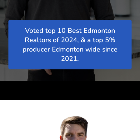
Voted top 10 Best Edmonton
Realtors of 2024, & a top 5%
producer Edmonton wide since
2021.