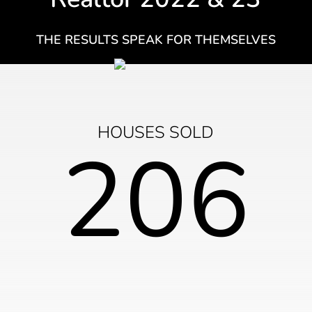
THE RESULTS SPEAK FOR THEMSELVES
HOUSES SOLD
206