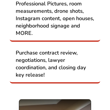
Professional Pictures, room
measurements, drone shots,
Instagram content, open houses,
neighborhood signage and
MORE.
Purchase contract review,
negotiations, lawyer
coordination, and closing day
key release!