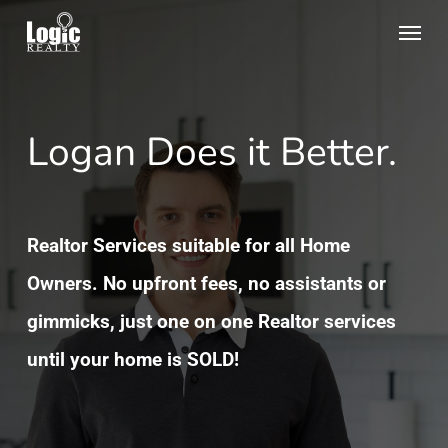
Skip
Menu
to
main
content
Logan Does it Better.
Realtor Services suitable for all Home
Owners. No upfront fees, no assistants or
gimmicks, just one on one Realtor services
until your home is SOLD!