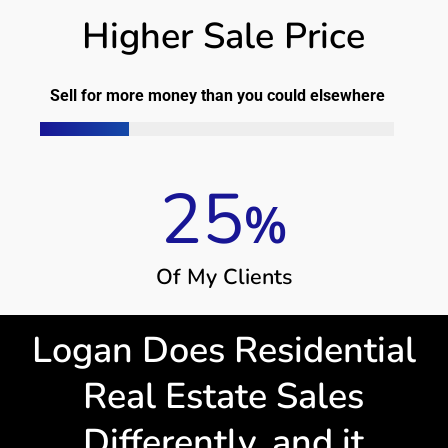
Higher Sale Price
Sell for more money than you could elsewhere
25
%
O
f
M
y
C
l
i
e
n
t
s
Logan Does Residential
Real Estate Sales
Differently, and it