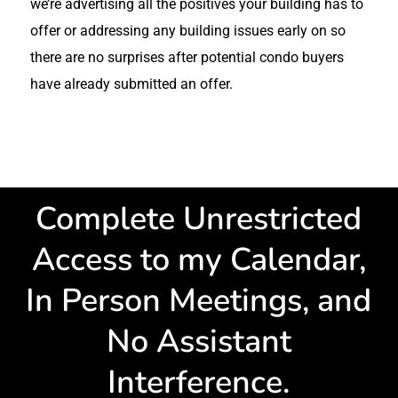
we’re advertising all the positives your building has to
offer or addressing any building issues early on so
there are no surprises after potential condo buyers
have already submitted an offer.
Complete Unrestricted
Access to my Calendar,
In Person Meetings, and
No Assistant
Interference.