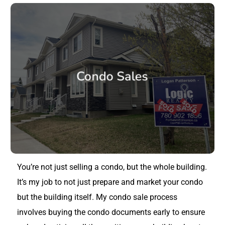
Condo Sales
You’re not just selling a condo, but the whole building.
It’s my job to not just prepare and market your condo
but the building itself. My condo sale process
involves buying the condo documents early to ensure