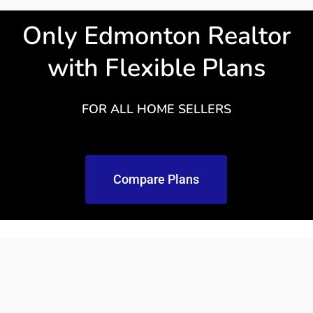
Only Edmonton Realtor
with Flexible Plans
FOR ALL HOME SELLERS
Compare Plans