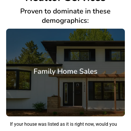
Proven to dominate in these
demographics:
Family Home Sales
If your house was listed as it is right now, would you