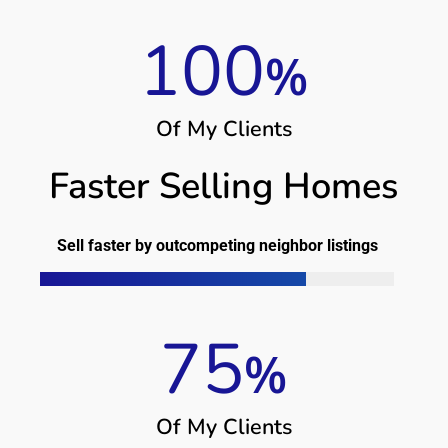
100
%
O
f
M
y
C
l
i
e
n
t
s
Faster Selling Homes
Sell faster by outcompeting neighbor listings
75
%
O
f
M
y
C
l
i
e
n
t
s