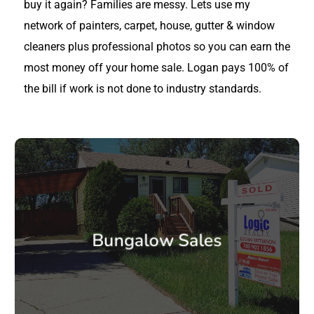
buy it again? Families are messy. Lets use my
network of painters, carpet, house, gutter & window
cleaners plus professional photos so you can earn the
most money off your home sale. Logan pays 100% of
the bill if work is not done to industry standards.
Bungalow Sales