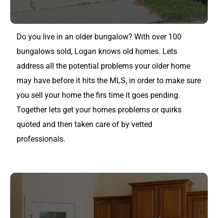
Do you live in an older bungalow? With over 100
bungalows sold, Logan knows old homes. Lets
address all the potential problems your older home
may have before it hits the MLS, in order to make sure
you sell your home the firs time it goes pending.
Together lets get your homes problems or quirks
quoted and then taken care of by vetted
professionals.