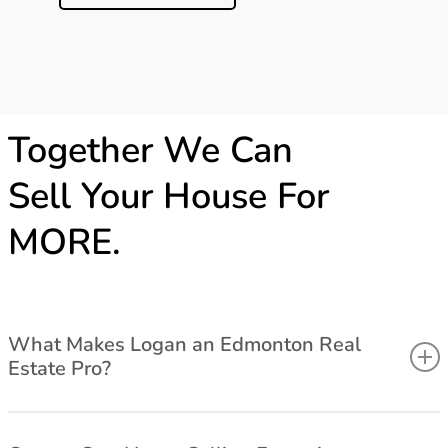
Together We Can
Sell Your House For
MORE.
What Makes Logan an Edmonton Real
Estate Pro?
Associate Broker, University of Alberta Bcomm Graduate with