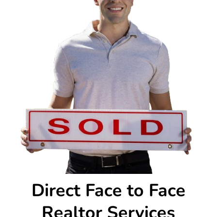
Direct Face to Face
Realtor Services