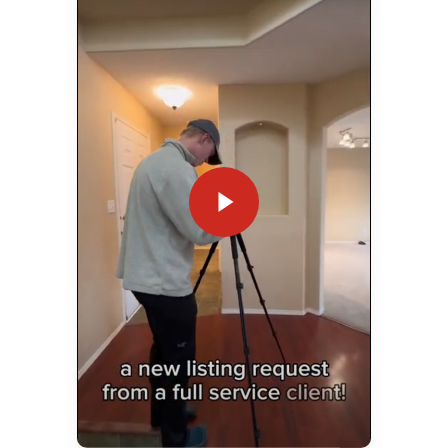
Play Video