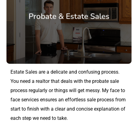
Probate & Estate Sales
Estate Sales are a delicate and confusing process.
You need a realtor that deals with the probate sale
process regularly or things will get messy. My face to
face services ensures an effortless sale process from
start to finish with a clear and concise explanation of
each step we need to take.