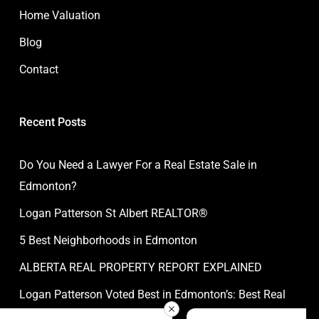
Home Valuation
Blog
Contact
Recent Posts
Do You Need a Lawyer For a Real Estate Sale in
Edmonton?
Logan Patterson St Albert REALTOR®
5 Best Neighborhoods in Edmonton
ALBERTA REAL PROPERTY REPORT EXPLAINED
Logan Patterson Voted Best in Edmonton’s: Best Real
Estate Agent