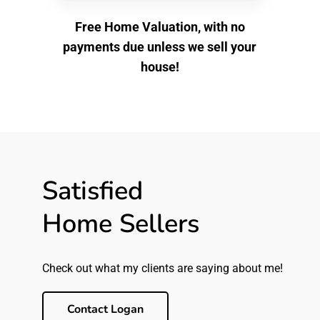
Free Home Valuation, with no
payments due unless we sell your
house!
Satisfied
Home Sellers
Check out what my clients are saying about me!
Contact Logan