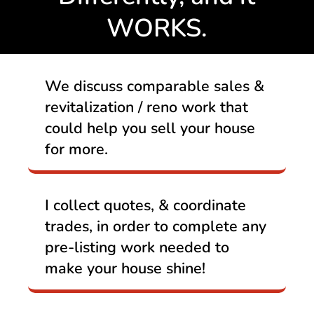
WORKS.
We discuss comparable sales &
revitalization / reno work that
could help you sell your house
for more.
I collect quotes, & coordinate
trades, in order to complete any
pre-listing work needed to
make your house shine!