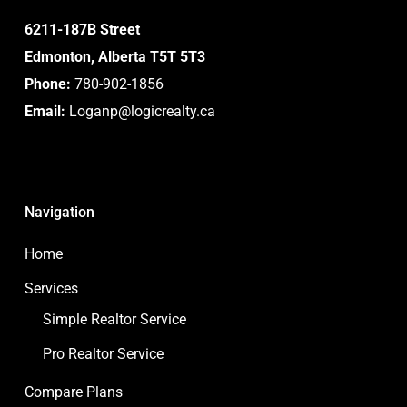
6211-187B Street
Edmonton, Alberta T5T 5T3
Phone:
780-902-1856
Email:
Loganp@logicrealty.ca
Navigation
Home
Services
Simple Realtor Service
Pro Realtor Service
Compare Plans