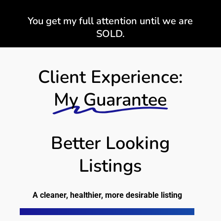
You get my full attention until we are
SOLD.
Client Experience:
My Guarantee
Better Looking
Listings
A cleaner, healthier, more desirable listing