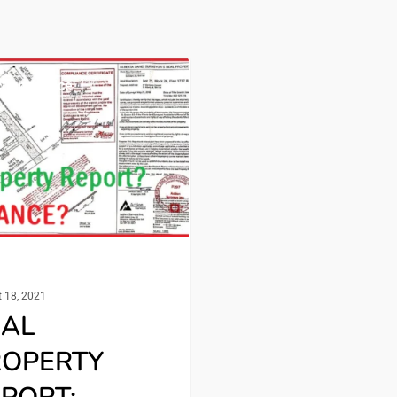
tion Advice
 18, 2021
EAL
ROPERTY