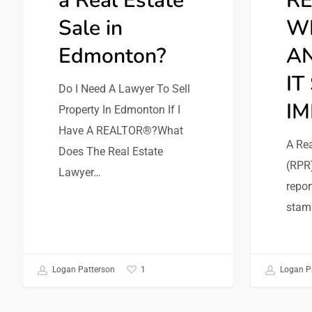
a Real Estate
RE
Sale in
WH
Edmonton?
AN
IT
Do I Need A Lawyer To Sell
I
Property In Edmonton If I
Have A REALTOR®?What
A Rea
Does The Real Estate
(RPR)
Lawyer…
repor
stam
1
Logan Patterson
Logan P