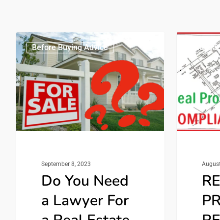
Before Buying Advice
Transac
September 8, 2023
August
Do You Need
R
a Lawyer For
P