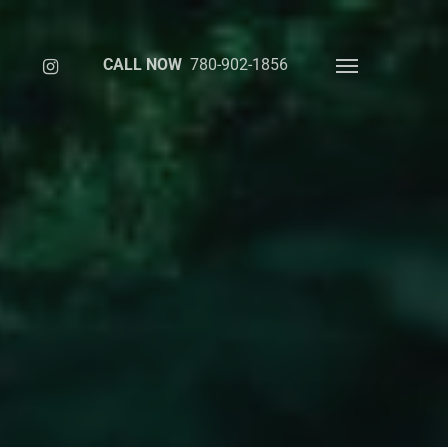
Instagram
CALL NOW
780-902-1856
Menu