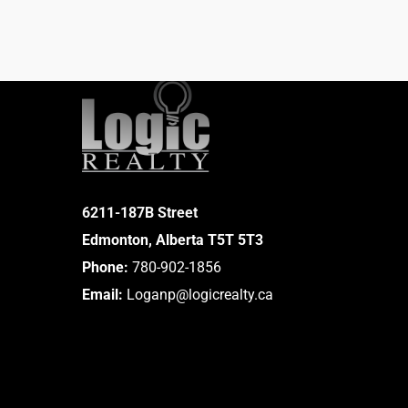
6211-187B Street
Edmonton, Alberta T5T 5T3
Phone:
780-902-1856
Email:
Loganp@logicrealty.ca