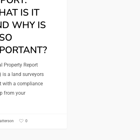
PORT:
AT IS IT
D WHY IS
 SO
MPORTANT?
l Property Report
 is a land surveyors
t with a compliance
p from your
0
atterson