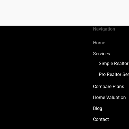
Navigation
Home
Services
Simple Realtor
Pro Realtor Ser
Compare Plans
Home Valuation
Blog
Contact