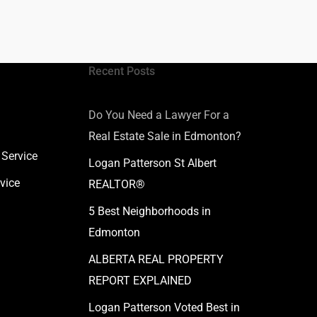
Recent Posts
Do You Need a Lawyer For a
Real Estate Sale in Edmonton?
 Service
Logan Patterson St Albert
vice
REALTOR®
5 Best Neighborhoods in
Edmonton
ALBERTA REAL PROPERTY
REPORT EXPLAINED
Logan Patterson Voted Best in