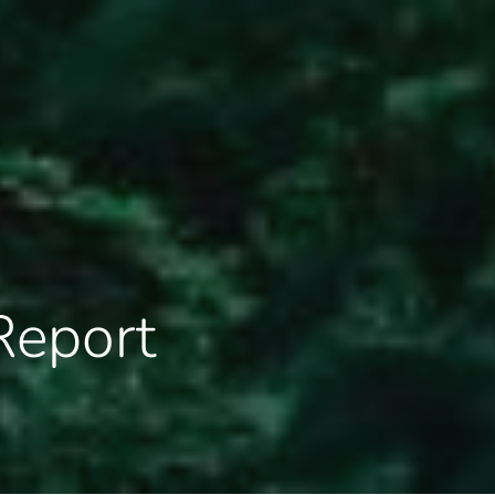
Report