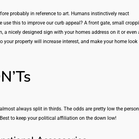
re probably in reference to art. Humans instinctively react
e use this to improve our curb appeal? A front gate, small cropp
wn, a nicely designed sign with your homes address on it or even 
o your property will increase interest, and make your home look
N’Ts
almost always split in thirds. The odds are pretty low the person
Best to keep your political affiliation on the down low!