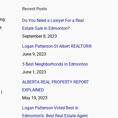
Recent Posts
ing
Do You Need a Lawyer For a Real
a
Estate Sale in Edmonton?
September 8, 2023
Logan Patterson St Albert REALTOR®
June 9, 2023
5 Best Neighborhoods in Edmonton
June 1, 2023
ALBERTA REAL PROPERTY REPORT
EXPLAINED
 I
May 19, 2023
Logan Patterson Voted Best in
Edmonton’s: Best Real Estate Agent