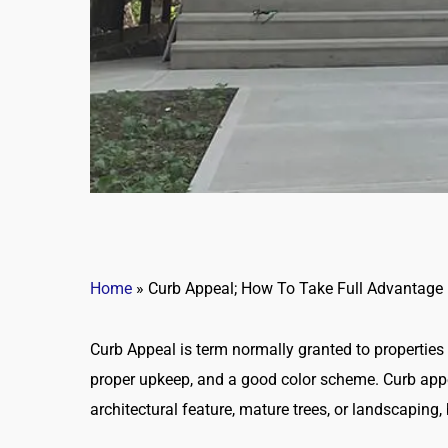
Home
»
Curb Appeal; How To Take Full Advantage
Curb Appeal is term normally granted to properties 
proper upkeep, and a good color scheme. Curb app
architectural feature, mature trees, or landscaping