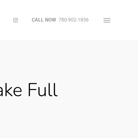
Instagram
CALL NOW
780-902-1856
Menu
ke Full