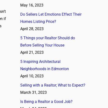
May 16, 2023
sn’t
Do Sellers Let Emotions Effect Their
n if
Homes Listing Price?
s
April 28, 2023
5 Things your Realtor Should do
Before Selling Your House
April 21, 2023
5 Inspiring Architectural
Neighborhoods in Edmonton
April 10, 2023
Selling with a Realtor; What to Expect?
March 31, 2023
Is Being a Realtor a Good Job?