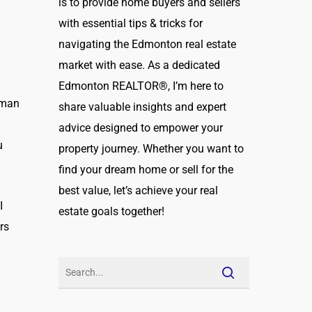
is to provide home buyers and sellers
with essential tips & tricks for
navigating the Edmonton real estate
market with ease. As a dedicated
Edmonton REALTOR®, I’m here to
uman
share valuable insights and expert
g
advice designed to empower your
u
property journey. Whether you want to
find your dream home or sell for the
best value, let’s achieve your real
I
estate goals together!
rs