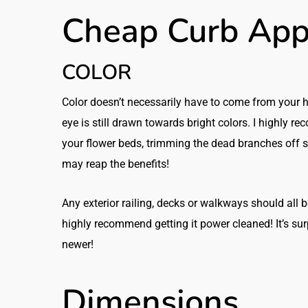
Cheap Curb App
COLOR
Color doesn’t necessarily have to come from your
eye is still drawn towards bright colors. I highly re
your flower beds, trimming the dead branches off s
may reap the benefits!
Any exterior railing, decks or walkways should all be pa
highly recommend getting it power cleaned! It’s s
newer!
Dimensions