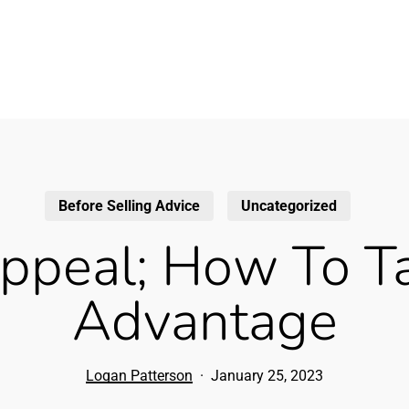
Before Selling Advice
Uncategorized
ppeal; How To Ta
Advantage
Logan Patterson
January 25, 2023