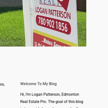
Welcome To My Blog
ss,
Hi, I’m Logan Patterson, Edmonton
Real Estate Pro. The goal of this blog