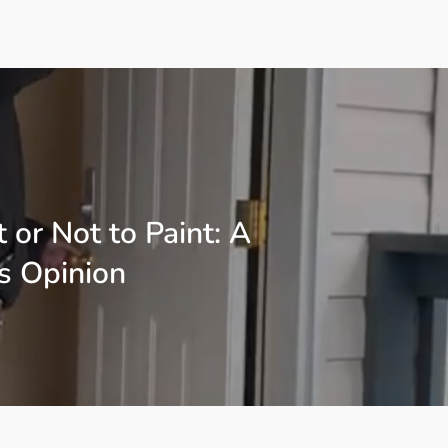
t or Not to Paint: A
s Opinion