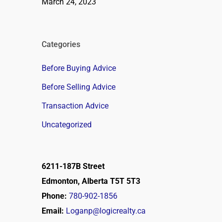
March 24, 2023
Categories
Before Buying Advice
Before Selling Advice
Transaction Advice
Uncategorized
6211-187B Street
Edmonton, Alberta T5T 5T3
Phone:
780-902-1856
Email:
Loganp@logicrealty.ca