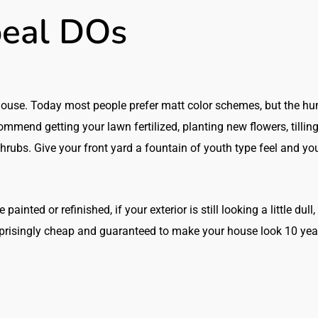
eal DOs
 house. Today most people prefer matt color schemes, but the h
commend getting your lawn fertilized, planting new flowers, tillin
hrubs. Give your front yard a fountain of youth type feel and yo
inted or refinished, if your exterior is still looking a little dull, 
urprisingly cheap and guaranteed to make your house look 10 yea