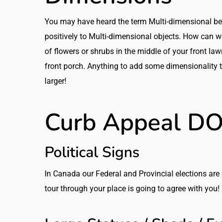
You may have heard the term Multi-dimensional befo
positively to Multi-dimensional objects. How can w
of flowers or shrubs in the middle of your front la
front porch. Anything to add some dimensionality t
larger!
Curb Appeal DO
Political Signs
In Canada our Federal and Provincial elections are 
tour through your place is going to agree with you! 