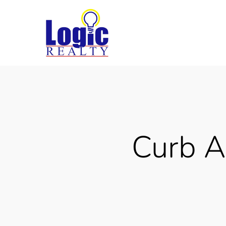
Skip
to
main
content
Curb A