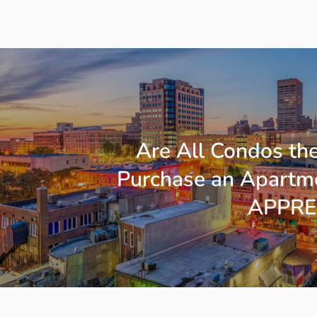
Are All Condos th
Purchase an Apartme
APPRE