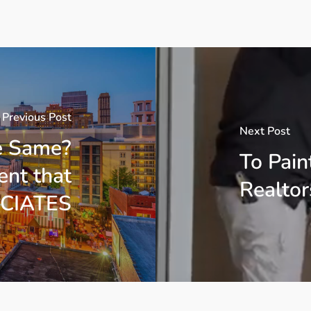
Previous Post
Next Post
e Same?
To Pain
nt that
Realtor
CIATES