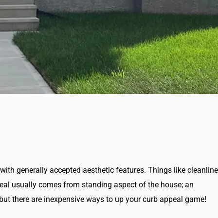
with generally accepted aesthetic features. Things like cleanline
eal usually comes from standing aspect of the house; an
, but there are inexpensive ways to up your curb appeal game!