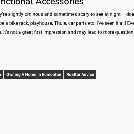
unctional Accessories
ey’re slightly ominous and sometimes scary to see at night – doe
a bike rack, playhouse, Thule, car parts etc. I’ve seen it all! Eve
es, it’s not a great first impression and may lead to more question
n
Owning A Home In Edmonton
Realtor Advice