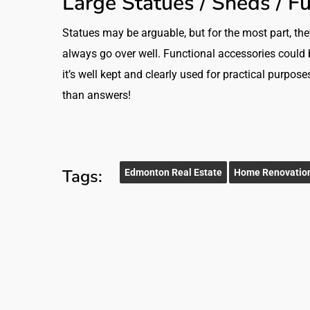
Large Statues / Sheds / F
Statues may be arguable, but for the most part, th
always go over well. Functional accessories could be 
it’s well kept and clearly used for practical purpos
than answers!
Tags:
Edmonton Real Estate
Home Renovatio