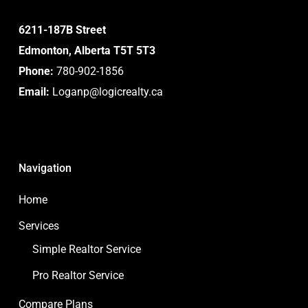
6211-187B Street
Edmonton, Alberta T5T 5T3
Phone:
780-902-1856
Email:
Loganp@logicrealty.ca
Navigation
Home
Services
Simple Realtor Service
Pro Realtor Service
Compare Plans