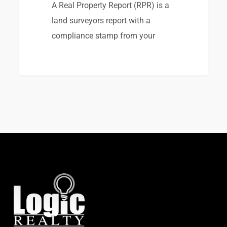
A Real Property Report (RPR) is a
land surveyors report with a
compliance stamp from your