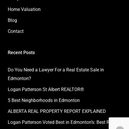
Home Valuation
Blog
Contact
Recent Posts
Do You Need a Lawyer For a Real Estate Sale in
Edmonton?
Logan Patterson St Albert REALTOR®
5 Best Neighborhoods in Edmonton
ALBERTA REAL PROPERTY REPORT EXPLAINED
Logan Patterson Voted Best in Edmonton’s: Best Real