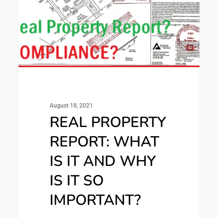
August 18, 2021
REAL PROPERTY
REPORT: WHAT
IS IT AND WHY
IS IT SO
IMPORTANT?