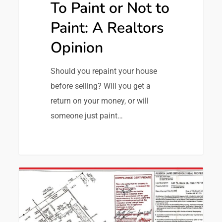
To Paint or Not to
Paint: A Realtors
Opinion
Should you repaint your house
before selling? Will you get a
return on your money, or will
someone just paint…
0
Transaction Advice