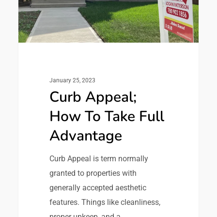
January 25, 2023
Curb Appeal;
How To Take Full
Advantage
Curb Appeal is term normally
granted to properties with
generally accepted aesthetic
features. Things like cleanliness,
proper upkeep, and a…