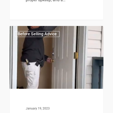
0
Before Selling Advice
January 19, 2023